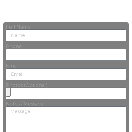
Full Name
Phone
Email
Photos (Optional)
Notes / Message