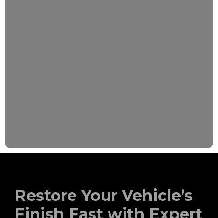
Restore Your Vehicle’s
Finish Fast with Expert