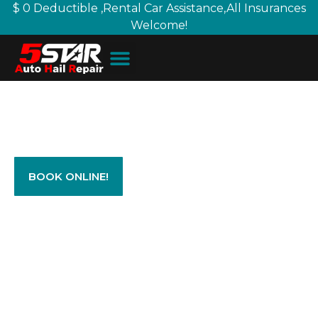
$ 0 Deductible ,Rental Car Assistance,All Insurances
Welcome!
Let us help you with your Auto
Hail Damage Repairs today!
BOOK ONLINE!