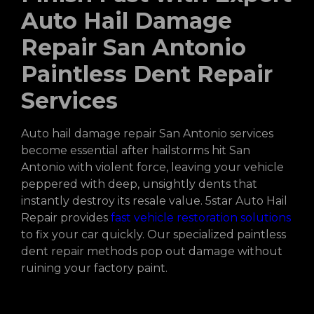
Auto Hail Damage
Repair San Antonio
Paintless Dent Repair
Services
Auto hail damage repair San Antonio services
become essential after hailstorms hit San
Antonio with violent force, leaving your vehicle
peppered with deep, unsightly dents that
instantly destroy its resale value. 5star Auto Hail
Repair provides
fast vehicle restoration solutions
to fix your car quickly. Our specialized paintless
dent repair methods pop out damage without
ruining your factory paint.