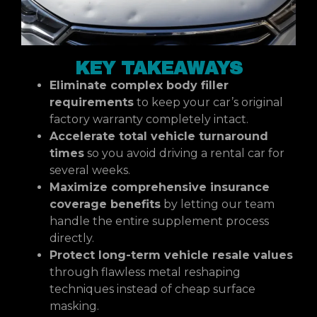
KEY TAKEAWAYS
Eliminate complex body filler
requirements
to keep your car’s original
factory warranty completely intact.
Accelerate total vehicle turnaround
times
so you avoid driving a rental car for
several weeks.
Maximize comprehensive insurance
coverage benefits
by letting our team
handle the entire supplement process
directly.
Protect long-term vehicle resale values
through flawless metal reshaping
techniques instead of cheap surface
masking.