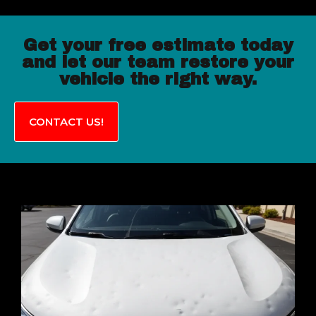
Get your free estimate today
and let our team restore your
vehicle the right way.
CONTACT US!