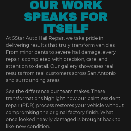
OUR WORK
SPEAKS FOR
ITSELF
At 5Star Auto Hail Repair, we take pride in
delivering results that truly transform vehicles.
From minor dents to severe hail damage, every
repair is completed with precision, care, and
attention to detail. Our gallery showcases real
results from real customers across San Antonio
and surrounding areas.
See the difference our team makes. These
transformations highlight how our paintless dent
repair (PDR) process restores your vehicle without
compromising the original factory finish. What
once looked heavily damaged is brought back to
like-new condition.