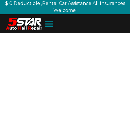
$ 0 Deductible ,Rental Car Assistance,All Insurances
Welcome!