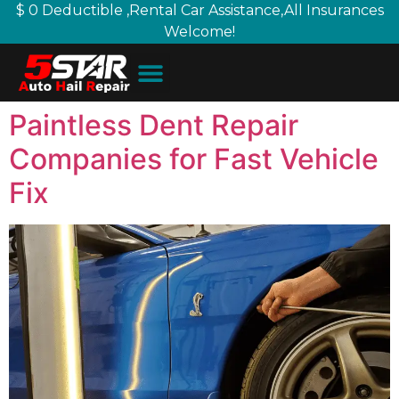
$ 0 Deductible ,Rental Car Assistance,All Insurances
Welcome!
Paintless Dent Repair
Companies for Fast Vehicle
Fix