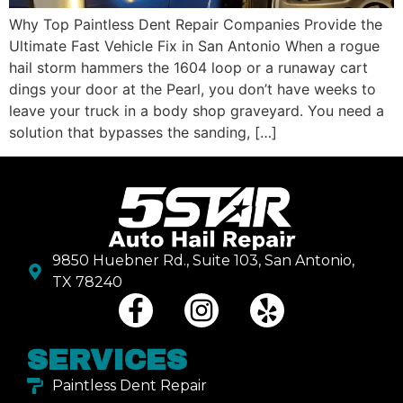
Why Top Paintless Dent Repair Companies Provide the
Ultimate Fast Vehicle Fix in San Antonio When a rogue
hail storm hammers the 1604 loop or a runaway cart
dings your door at the Pearl, you don’t have weeks to
leave your truck in a body shop graveyard. You need a
solution that bypasses the sanding, […]
9850 Huebner Rd., Suite 103, San Antonio,
TX 78240
SERVICES
Paintless Dent Repair