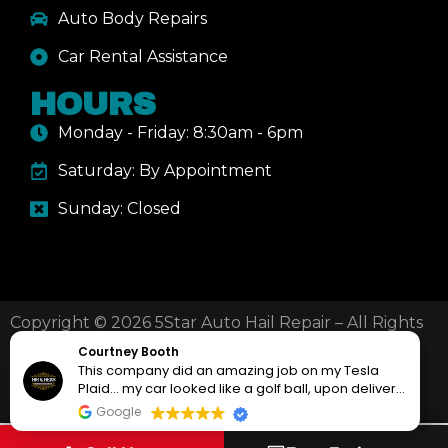
Auto Body Repairs
Car Rental Assistance
HOURS
Monday - Friday: 8:30am - 6pm
Saturday: By Appointment
Sunday: Closed
Copyright © 2026 5Star Auto Hail Repair – All Rights
Reserved.
Courtney Booth
This company did an amazing job on my Tesla
Plaid… my car looked like a golf ball, upon delivery
(210) 800-7719
Mail Us
it looked like it just rolled of the showroom floor!!!
Google
My local tesla dealer encouraged me to take it to
them, but when i learned they sub-contract out the